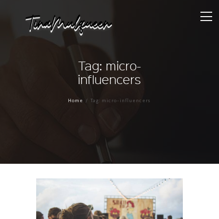
Tag: micro-
influencers
Home
Tag: micro-influencers