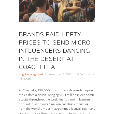
BRANDS PAID HEFTY
PRICES TO SEND MICRO-
INFLUENCERS DANCING
IN THE DESERT AT
COACHELLA
blog
,
Uncategorized
November 6, 2019
0
Comments
Share
At Coachella, 250,000 music lovers descended upon
the California desert, bringing $704 million in economic
activity throughout the week. Brands and influencers
abounded, with over 4 million hashtags emanating
from the world’s most Instagrammed festival. But many
brands took a different approach to influencers this