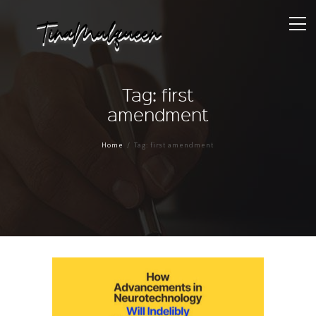
Tag: first
amendment
Home
Tag: first amendment