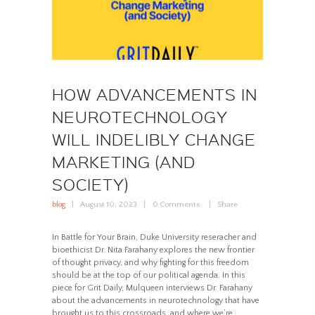
HOW ADVANCEMENTS IN
NEUROTECHNOLOGY
WILL INDELIBLY CHANGE
MARKETING (AND
SOCIETY)
blog
August 10, 2023
0
Comments
Share
In Battle for Your Brain, Duke University reseracher and
bioethicist Dr. Nita Farahany explores the new frontier
of thought privacy, and why fighting for this freedom
should be at the top of our political agenda. In this
piece for Grit Daily, Mulqueen interviews Dr. Farahany
about the advancements in neurotechnology that have
brought us to this crossroads, and where we’re…