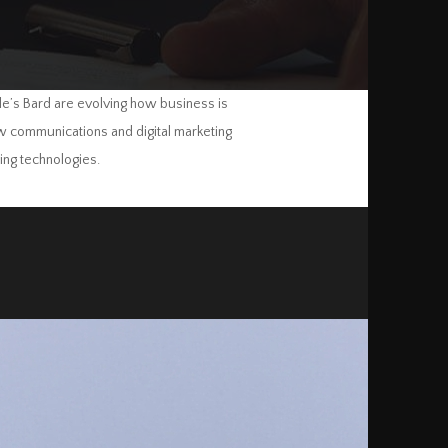
le’s Bard are evolving how business is
how communications and digital marketing
ing technologies.