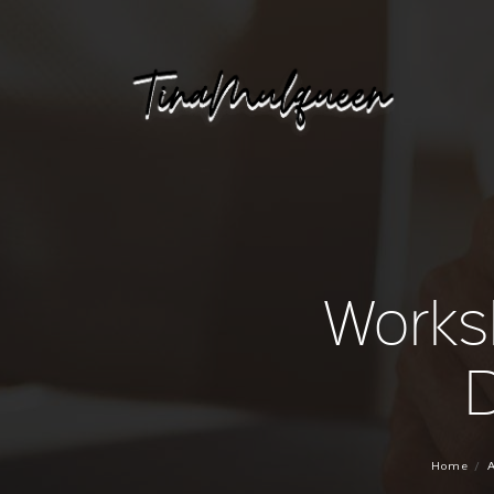
Works
D
Home
A