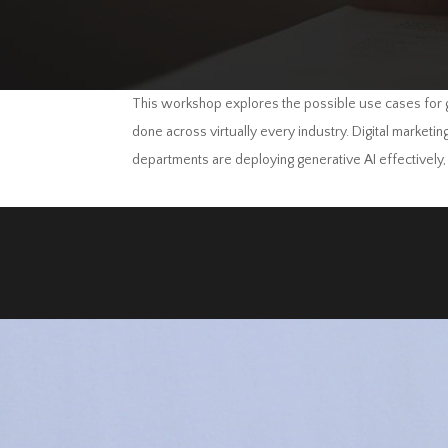
This workshop explores the possible use cases for g
done across virtually every industry. Digital marketi
departments are deploying generative AI effectively