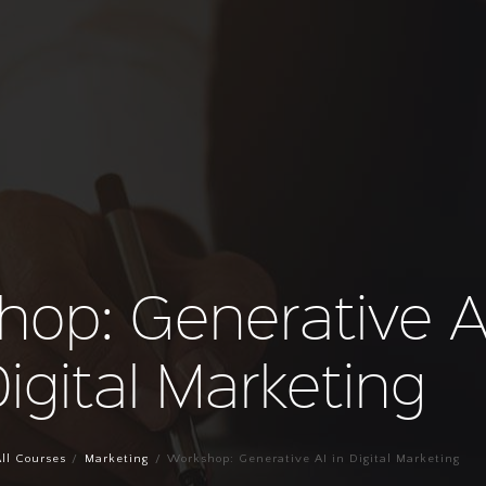
hop: Generative AI
igital Marketing
ll Courses
Marketing
Workshop: Generative AI in Digital Marketing