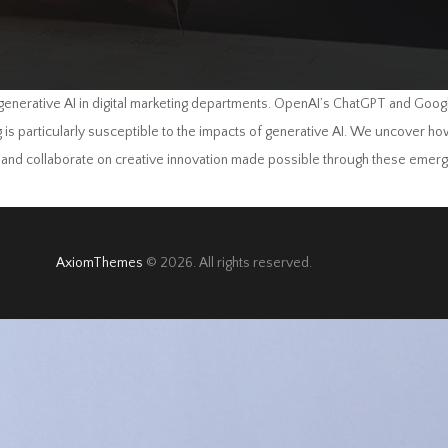
enerative AI in digital marketing departments. OpenAI’s ChatGPT and Goog
ng is particularly susceptible to the impacts of generative AI. We uncover 
, and collaborate on creative innovation made possible through these emerg
AxiomThemes
© 2026. All rights reserved.