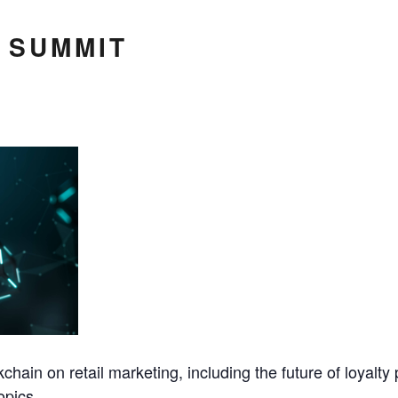
 SUMMIT
kchain on retail marketing, including the future of loyalt
opics.