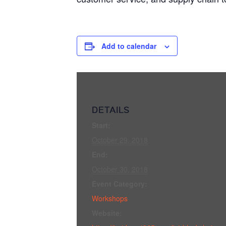
Add to calendar
DETAILS
Start:
October 29, 2018
End:
October 30, 2018
Event Category:
Workshops
Website: