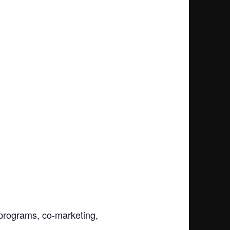
y programs, co-marketing,