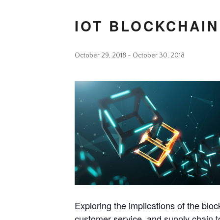
IOT BLOCKCHAIN
October 29, 2018
-
October 30, 2018
Exploring the implications of the bloc
customer service, and supply chain t