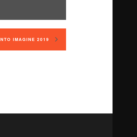
NTO IMAGINE 2019