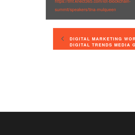
https://tmt.knect365.com/iot-blockchain-
summit/speakers/tina-mulqueen
DIGITAL MARKETING WO
DIGITAL TRENDS MEDIA