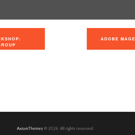
RKSHOP:
ADOBE MAGE
 GROUP
AxiomThemes
© 2026. All rights reserved.