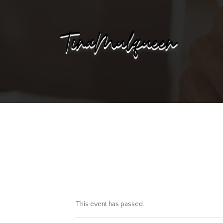
This event has passed.