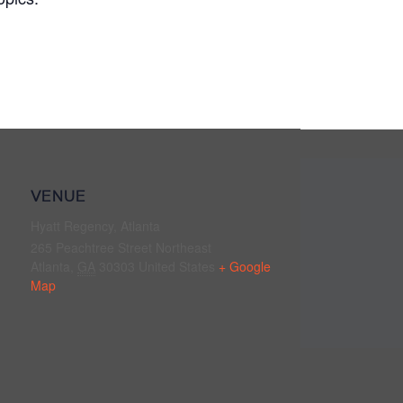
VENUE
Hyatt Regency, Atlanta
265 Peachtree Street Northeast
Atlanta
,
GA
30303
United States
+ Google
Map