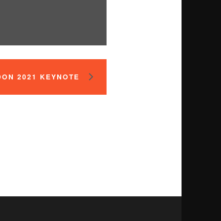
DON 2021 KEYNOTE