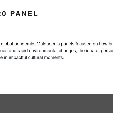
20 PANEL
he global pandemic. Mulqueen’s panels focused on how 
ssues and rapid environmental changes; the idea of person
e in impactful cultural moments.