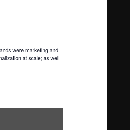
brands were marketing and
alization at scale; as well