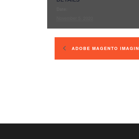
Date:
November 5, 2020
ADOBE MAGENTO IMAGIN