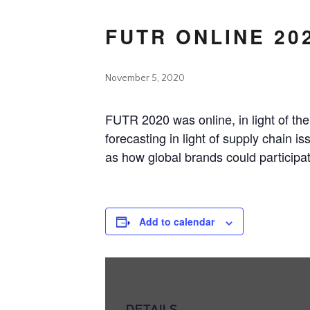
FUTR ONLINE 20
November 5, 2020
FUTR 2020 was online, in light of t
forecasting in light of supply chain i
as how global brands could participat
Add to calendar
DETAILS