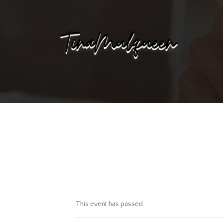
This event has passed.