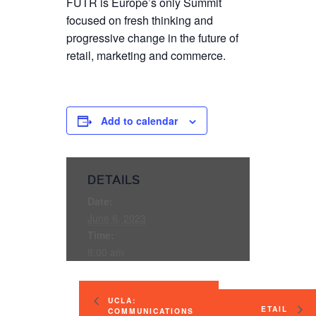
FUTR is Europe’s only Summit
focused on fresh thinking and
progressive change in the future of
retail, marketing and commerce.
Add to calendar
DETAILS
Date:
June 6, 2023
Time:
8:00 am
UCLA:
ETAIL
COMMUNICATIONS