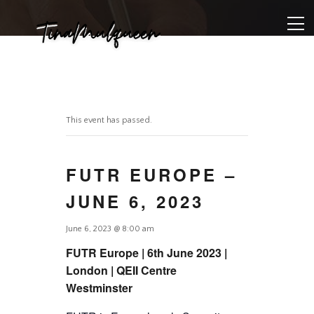
This event has passed.
FUTR EUROPE –
JUNE 6, 2023
June 6, 2023 @ 8:00 am
FUTR Europe | 6th June 2023 |
London | QEII Centre
Westminster